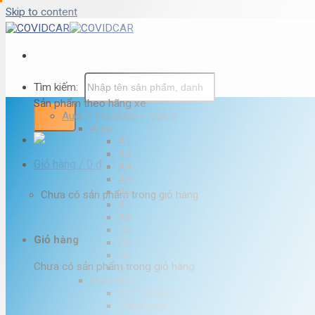
Skip to content
Tìm kiếm:
Sản phẩm theo hãng xe
Audi – Porsche – Volvo
Audi
A1
A3
Giỏ hàng /
0
₫
A4
A5
A6
Chưa có sản phẩm trong giỏ hàng.
A7
A8
Q2
Giỏ hàng
Q3
Q5
Chưa có sản phẩm trong giỏ hàng.
Q7
Porsche
911 Carrera
Panamera