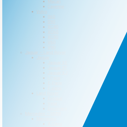
Macan
Cayenne
Volvo
S60
S90
XC40
XC60
XC90
V60
V90
Jaguar – Land Rover
Jaguar
Jaguar XE
Jaguar XF
Jaguar XJ
i-Pace
E-Pace
F-pace
Land Rover
Evoque
Velar
Discovery
Mercedes – BMW
Mercedes
A Class