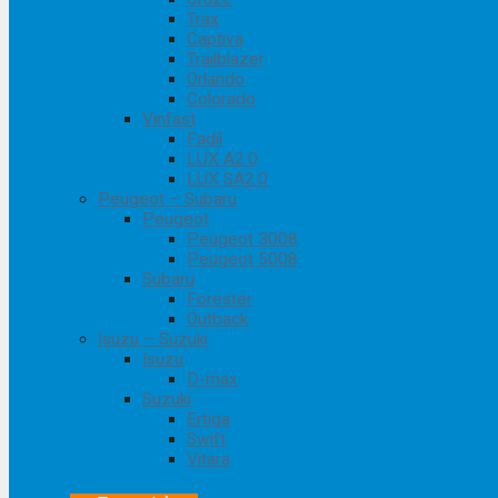
Trax
Captiva
Trailblazer
Orlando
Colorado
Vinfast
Fadil
LUX A2.0
LUX SA2.0
Peugeot – Subaru
Peugeot
Peugeot 3008
Peugeot 5008
Subaru
Forester
Outback
Isuzu – Suzuki
Isuzu
D-max
Suzuki
Ertiga
Swift
Vitara