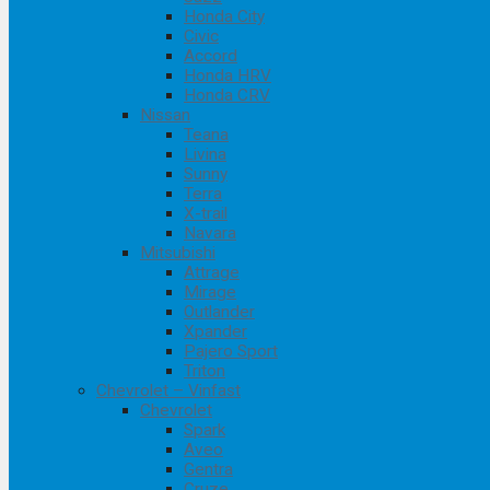
Honda City
Civic
Accord
Honda HRV
Honda CRV
Nissan
Teana
Livina
Sunny
Terra
X-trail
Navara
Mitsubishi
Attrage
Mirage
Outlander
Xpander
Pajero Sport
Triton
Chevrolet – Vinfast
Chevrolet
Spark
Aveo
Gentra
Cruze