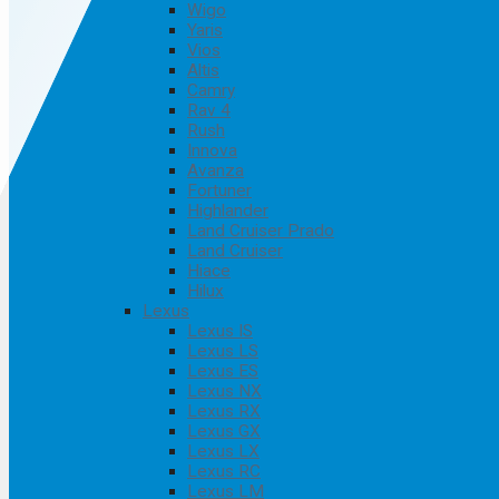
Wigo
Yaris
Vios
Altis
Camry
Rav 4
Rush
Innova
Avanza
Fortuner
Highlander
Land Cruiser Prado
Land Cruiser
Hiace
Hilux
Lexus
Lexus IS
Lexus LS
Lexus ES
Lexus NX
Lexus RX
Lexus GX
Lexus LX
Lexus RC
Lexus LM