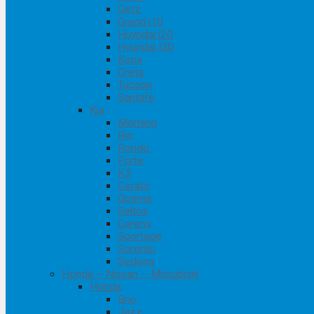
Getz
Grand i10
Huyndai i20
Hyundai I30
Kona
Creta
Tucson
Santafe
Kia
Morning
Rio
Rondo
Forte
K3
Cerato
Optima
Seltos
Carens
Sportage
Sorento
Sedona
Honda – Nissan – Mitsubishi
Honda
Brio
Jazz