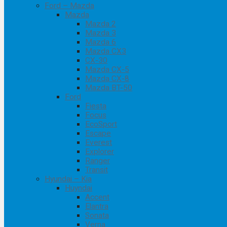
Ford – Mazda
Mazda
Mazda 2
Mazda 3
Mazda 6
Mazda CX3
CX-30
Mazda CX-5
Mazda CX-8
Mazda BT-50
Ford
Fiesta
Focus
EcoSport
Escape
Everest
Explorer
Ranger
Transit
Hyundai – Kia
Huyndai
Accent
Elantra
Sonata
Verna