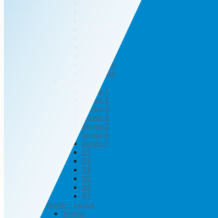
B Class
C Class
CLA Class
E Class
GLA Class
GLC Class
GLE Class
GLK Class
GLS Class
BMW
Series 1
Series 2
Series 3
Series 4
Series 5
Series 6
Series 7
X1
X3
X4
X5
X6
X7
Toyota – Lexus
Toyota