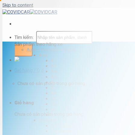
Skip to content
Tìm kiếm:
Sản phẩm theo hãng xe
Audi – Porsche – Volvo
Audi
A1
A3
Giỏ hàng /
0
₫
A4
A5
A6
Chưa có sản phẩm trong giỏ hàng.
A7
A8
Q2
Giỏ hàng
Q3
Q5
Chưa có sản phẩm trong giỏ hàng.
Q7
Porsche
911 Carrera
Panamera