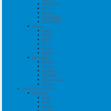
Honda City
Civic
Accord
Honda HRV
Honda CRV
Nissan
Teana
Livina
Sunny
Terra
X-trail
Navara
Mitsubishi
Attrage
Mirage
Outlander
Xpander
Pajero Sport
Triton
Chevrolet – Vinfast
Chevrolet
Spark
Aveo
Gentra
Cruze