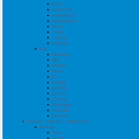
Getz
Grand i10
Huyndai i20
Hyundai I30
Kona
Creta
Tucson
Santafe
Kia
Morning
Rio
Rondo
Forte
K3
Cerato
Optima
Seltos
Carens
Sportage
Sorento
Sedona
Honda – Nissan – Mitsubishi
Honda
Brio
Jazz