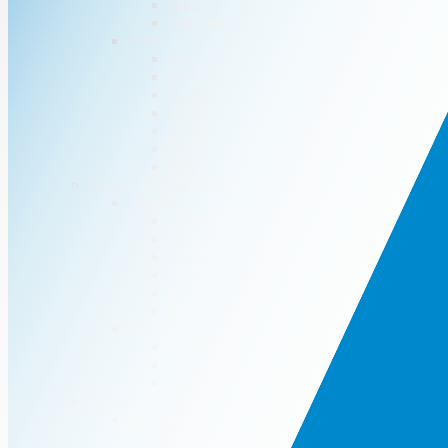
Macan
Cayenne
Volvo
S60
S90
XC40
XC60
XC90
V60
V90
Jaguar – Land Rover
Jaguar
Jaguar XE
Jaguar XF
Jaguar XJ
i-Pace
E-Pace
F-pace
Land Rover
Evoque
Velar
Discovery
Mercedes – BMW
Mercedes
A Class