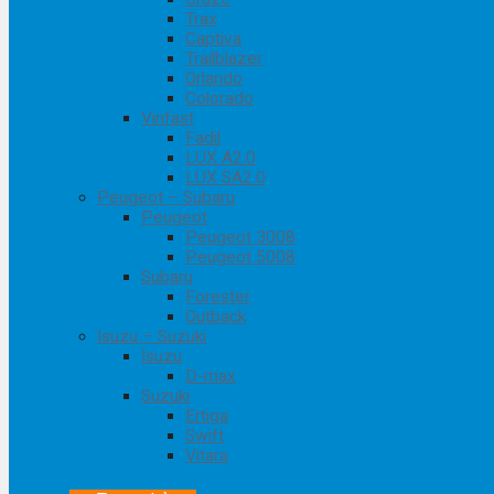
Trax
Captiva
Trailblazer
Orlando
Colorado
Vinfast
Fadil
LUX A2.0
LUX SA2.0
Peugeot – Subaru
Peugeot
Peugeot 3008
Peugeot 5008
Subaru
Forester
Outback
Isuzu – Suzuki
Isuzu
D-max
Suzuki
Ertiga
Swift
Vitara