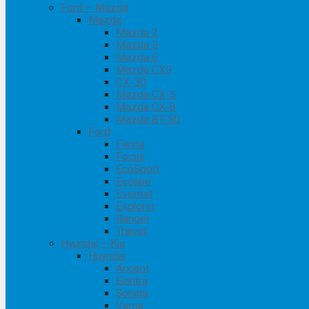
Ford – Mazda
Mazda
Mazda 2
Mazda 3
Mazda 6
Mazda CX3
CX-30
Mazda CX-5
Mazda CX-8
Mazda BT-50
Ford
Fiesta
Focus
EcoSport
Escape
Everest
Explorer
Ranger
Transit
Hyundai – Kia
Huyndai
Accent
Elantra
Sonata
Verna