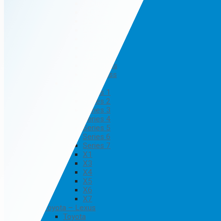
B Class
C Class
CLA Class
E Class
GLA Class
GLC Class
GLE Class
GLK Class
GLS Class
BMW
Series 1
Series 2
Series 3
Series 4
Series 5
Series 6
Series 7
X1
X3
X4
X5
X6
X7
Toyota – Lexus
Toyota