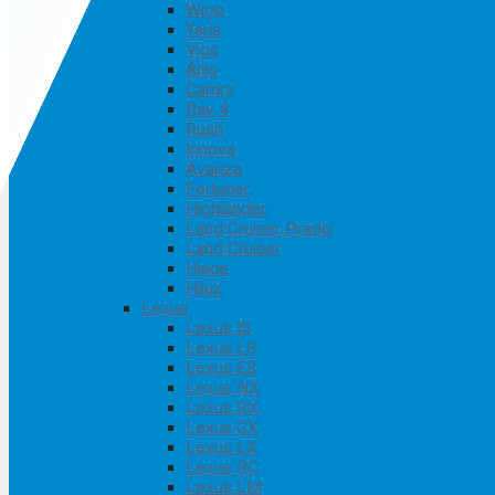
Wigo
Yaris
Vios
Altis
Camry
Rav 4
Rush
Innova
Avanza
Fortuner
Highlander
Land Cruiser Prado
Land Cruiser
Hiace
Hilux
Lexus
Lexus IS
Lexus LS
Lexus ES
Lexus NX
Lexus RX
Lexus GX
Lexus LX
Lexus RC
Lexus LM